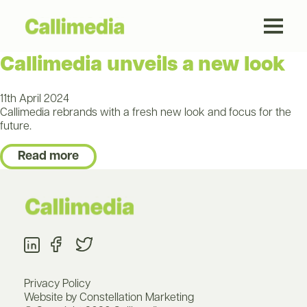
Callimedia unveils a new look
11th April 2024
Callimedia rebrands with a fresh new look and focus for the
future.
Read more
Privacy Policy
Website by Constellation Marketing