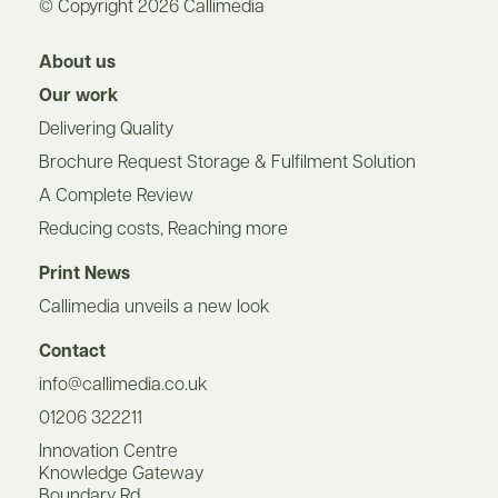
© Copyright 2026 Callimedia
About us
Our work
Delivering Quality
Brochure Request Storage & Fulfilment Solution
A Complete Review
Reducing costs, Reaching more
Print News
Callimedia unveils a new look
Contact
info@callimedia.co.uk
01206 322211
Innovation Centre
Knowledge Gateway
Boundary Rd