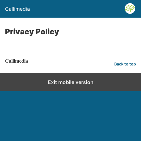
Callimedia
Privacy Policy
Callimedia
Back to top
Exit mobile version