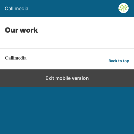
Callimedia
Our work
Callimedia
Back to top
Exit mobile version