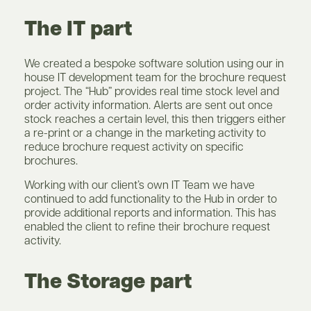
The IT part
We created a bespoke software solution using our in
house IT development team for the brochure request
project. The “Hub” provides real time stock level and
order activity information. Alerts are sent out once
stock reaches a certain level, this then triggers either
a re-print or a change in the marketing activity to
reduce brochure request activity on specific
brochures.
Working with our client’s own IT Team we have
continued to add functionality to the Hub in order to
provide additional reports and information. This has
enabled the client to refine their brochure request
activity.
The Storage part