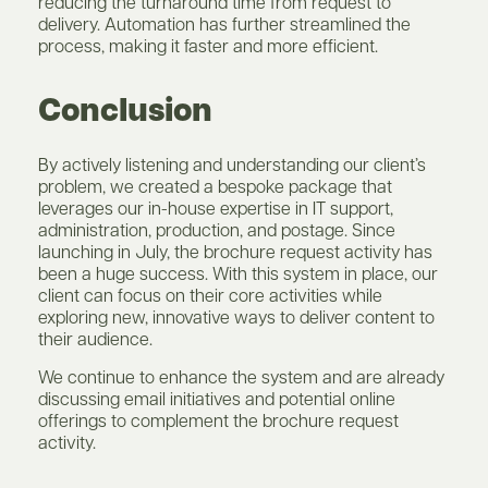
reducing the turnaround time from request to
delivery. Automation has further streamlined the
process, making it faster and more efficient.
Conclusion
By actively listening and understanding our client’s
problem, we created a bespoke package that
leverages our in-house expertise in IT support,
administration, production, and postage. Since
launching in July, the brochure request activity has
been a huge success. With this system in place, our
client can focus on their core activities while
exploring new, innovative ways to deliver content to
their audience.
We continue to enhance the system and are already
discussing email initiatives and potential online
offerings to complement the brochure request
activity.