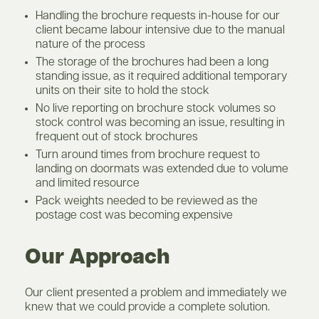
Handling the brochure requests in-house for our
client became labour intensive due to the manual
nature of the process
The storage of the brochures had been a long
standing issue, as it required additional temporary
units on their site to hold the stock
No live reporting on brochure stock volumes so
stock control was becoming an issue, resulting in
frequent out of stock brochures
Turn around times from brochure request to
landing on doormats was extended due to volume
and limited resource
Pack weights needed to be reviewed as the
postage cost was becoming expensive
Our Approach
Our client presented a problem and immediately we
knew that we could provide a complete solution.