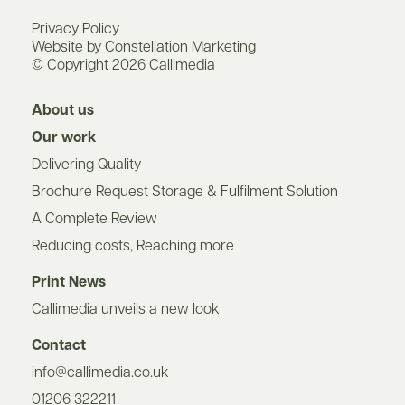
Privacy Policy
Website by Constellation Marketing
© Copyright 2026 Callimedia
About us
Our work
Delivering Quality
Brochure Request Storage & Fulfilment Solution
A Complete Review
Reducing costs, Reaching more
Print News
Callimedia unveils a new look
Contact
info@callimedia.co.uk
01206 322211