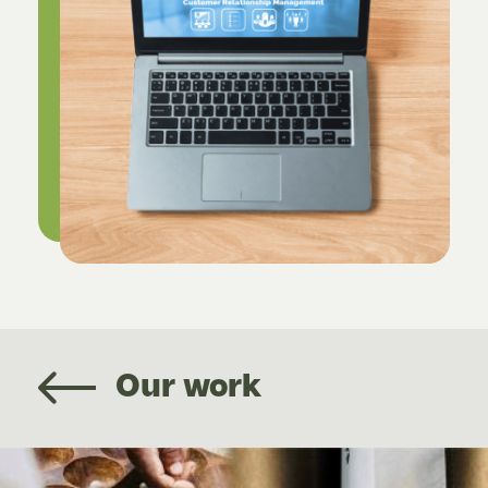
Our work