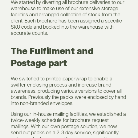
We started by diverting all brochure deliveries to our
warehouse to make use of our extensive storage
facilities and arranged collection of stock from the
client. Each brochure has been assigned a specific
SKU code and booked into the warehouse with
accurate counts.
The Fulfilment and
Postage part
We switched to printed paperwrap to enable a
swifter enclosing process and increase brand
awareness, producing various versions to cover all
brands. Previously the packs were enclosed by hand
into non-branded envelopes.
Using our in-house mailing facilities, we established a
twice-weekly schedule for brochure request
mailings. With our own postage solution, we now
send out packs on a 2-3 day service, significantly