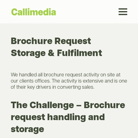
Brochure Request
Storage & Fulfilment
We handled all brochure request activity on site at
our clients offices. The activity is extensive and is one
of their key drivers in converting sales.
The Challenge – Brochure
request handling and
storage