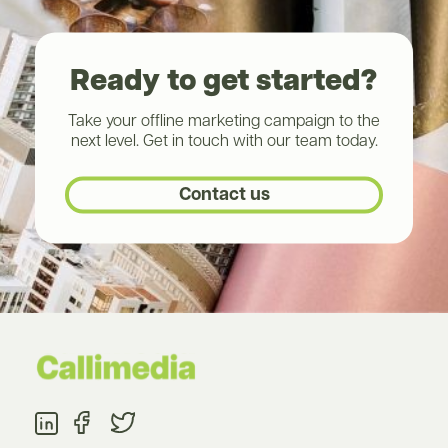
Ready to get started?
Take your offline marketing campaign to the
next level. Get in touch with our team today.
Contact us