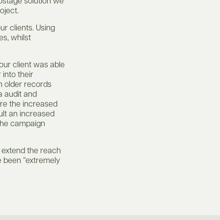
ostage solution we
oject.
ur clients. Using
es, whilst
our client was able
 into their
h older records
a audit and
re the increased
ult an increased
 the campaign
o extend the reach
e been “extremely