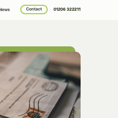
Contact
01206 322211
 News