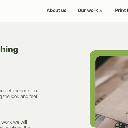
About us
Our work
Print
ching
ing efficiencies on
g the look and feel
 work we will