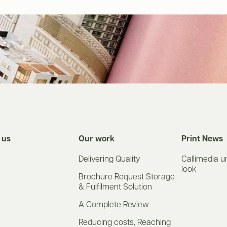
 us
Our work
Print News
Delivering Quality
Callimedia u
look
Brochure Request Storage
& Fulfilment Solution
A Complete Review
Reducing costs, Reaching