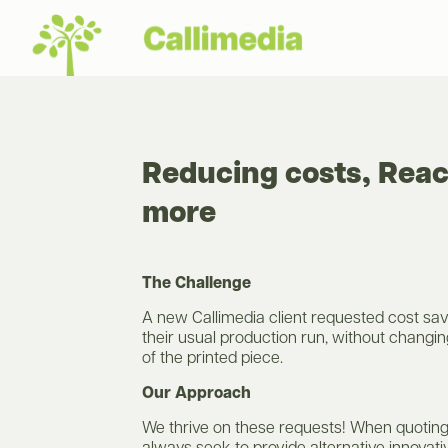
Reducing costs, Rea
more
The Challenge
A new Callimedia client requested cost sav
their usual production run, without changin
of the printed piece.
Our Approach
We thrive on these requests! When quoting