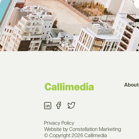
About
Privacy Policy
Website by Constellation Marketing
© Copyright 2026 Callimedia