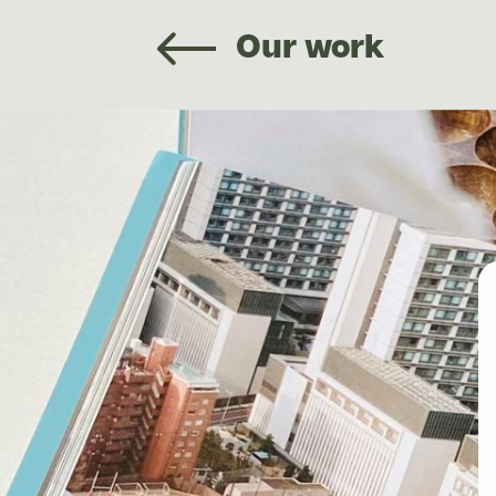
Our work