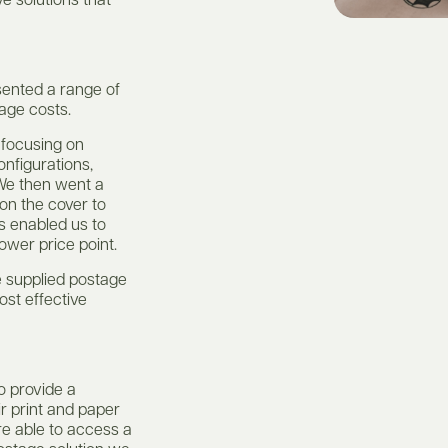
e solutions that
sented a range of
tage costs.
 focusing on
onfigurations,
 We then went a
 on the cover to
is enabled us to
ower price point.
e supplied postage
cost effective
o provide a
ir print and paper
re able to access a