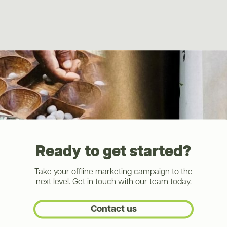
Ready to get started?
Take your offline marketing campaign to the
next level. Get in touch with our team today.
Contact us