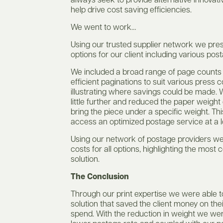
always seek to provide alternative innovativ
help drive cost saving efficiencies.
We went to work…
Using our trusted supplier network we pre
options for our client including various pos
We included a broad range of page counts
efficient paginations to suit various press c
illustrating where savings could be made.
little further and reduced the paper weight
bring the piece under a specific weight. Th
access an optimized postage service at a l
Using our network of postage providers w
costs for all options, highlighting the most 
solution.
The Conclusion
Through our print expertise we were able t
solution that saved the client money on the
spend. With the reduction in weight we we