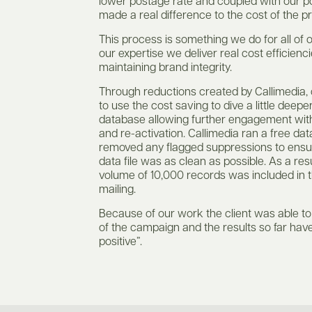
lower postage rate and coupled with our p
made a real difference to the cost of the pr
This process is something we do for all of o
our expertise we deliver real cost efficienci
maintaining brand integrity.
Through reductions created by Callimedia, 
to use the cost saving to dive a little deeper
database allowing further engagement wit
and re-activation. Callimedia ran a free dat
removed any flagged suppressions to ensu
data file was as clean as possible. As a res
volume of 10,000 records was included in
mailing.
Because of our work the client was able t
of the campaign and the results so far hav
positive”.