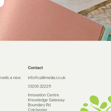
Contact
nveils a new
info@callimedia.co.uk
01206 322211
Innovation Centre
Knowledge Gateway
Boundary Rd
Colchester