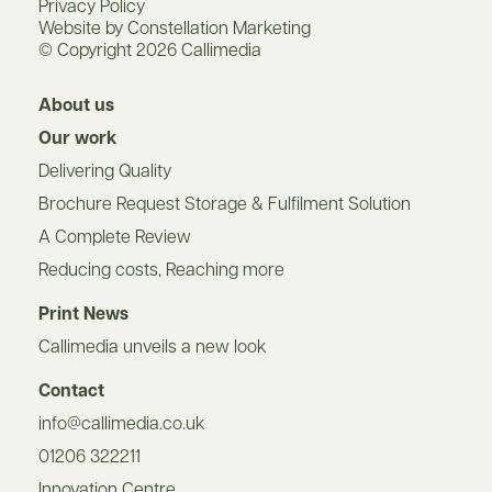
Privacy Policy
Website by Constellation Marketing
© Copyright 2026 Callimedia
About us
Our work
Delivering Quality
Brochure Request Storage & Fulfilment Solution
A Complete Review
Reducing costs, Reaching more
Print News
Callimedia unveils a new look
Contact
info@callimedia.co.uk
01206 322211
Innovation Centre