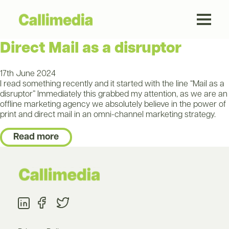
Direct Mail as a disruptor
17th June 2024
I read something recently and it started with the line “Mail as a
disruptor” Immediately this grabbed my attention, as we are an
offline marketing agency we absolutely believe in the power of
print and direct mail in an omni-channel marketing strategy.
Read more