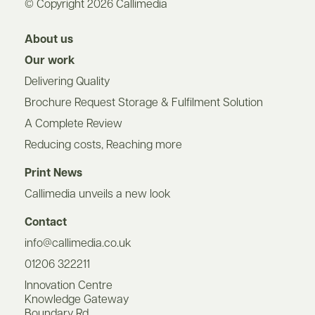
© Copyright 2026 Callimedia
About us
Our work
Delivering Quality
Brochure Request Storage & Fulfilment Solution
A Complete Review
Reducing costs, Reaching more
Print News
Callimedia unveils a new look
Contact
info@callimedia.co.uk
01206 322211
Innovation Centre
Knowledge Gateway
Boundary Rd