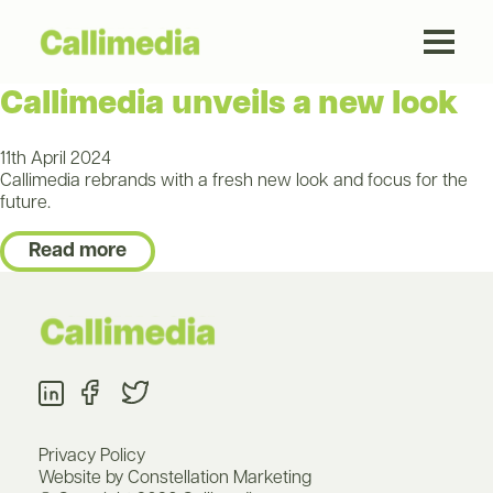
Callimedia unveils a new look
11th April 2024
Callimedia rebrands with a fresh new look and focus for the
future.
Read more
Privacy Policy
Website by Constellation Marketing