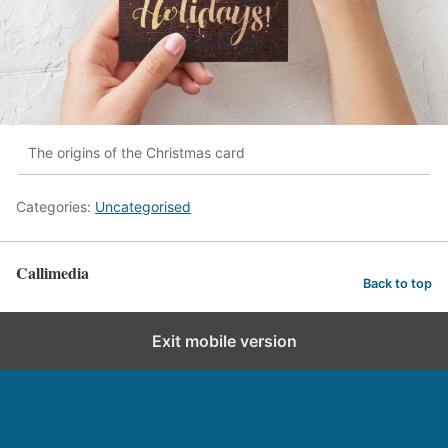
The origins of the Christmas card
Categories:
Uncategorised
Callimedia
Back to top
Exit mobile version