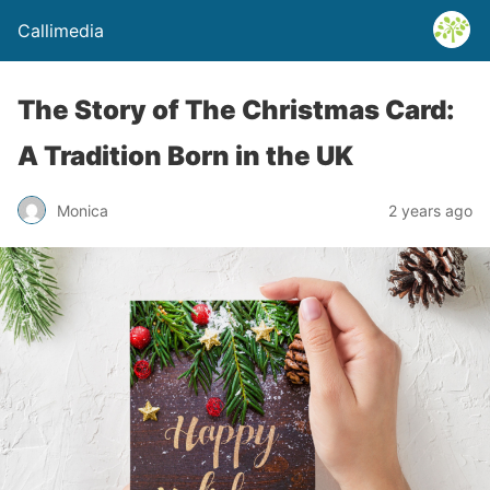
Callimedia
The Story of The Christmas Card:
A Tradition Born in the UK
Monica
2 years ago