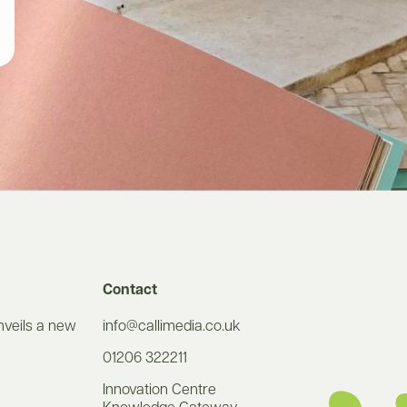
Contact
nveils a new
info@callimedia.co.uk
01206 322211
Innovation Centre