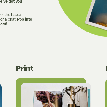
e’ve got you
 of the Essex
for a chat.
Pop into
ject
!
Print