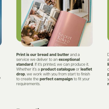
Print is our bread and butter
and a
service we deliver to an
exceptional
standard
. If it’s printed, we can produce it.
l
Whether it’s a
product catalogue
or
leaflet
c
drop
, we work with you from start to finish
e
to create the
perfect campaign
to fit your
requirements.