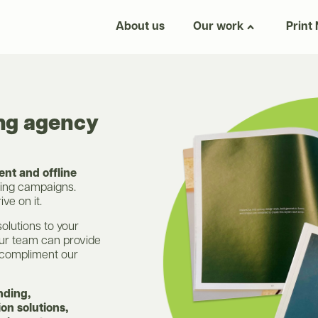
About us
Our work
Print
ing agency
nt and offline
ting campaigns.
ve on it.
solutions to your
our team can provide
compliment our
nding,
on solutions,