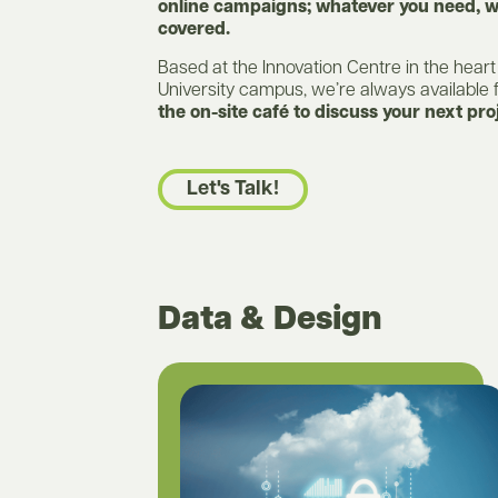
online campaigns; whatever you need, w
covered.
Based at the Innovation Centre in the heart
University campus, we’re always available 
the on-site café to discuss your next pro
Let's Talk!
Data & Design