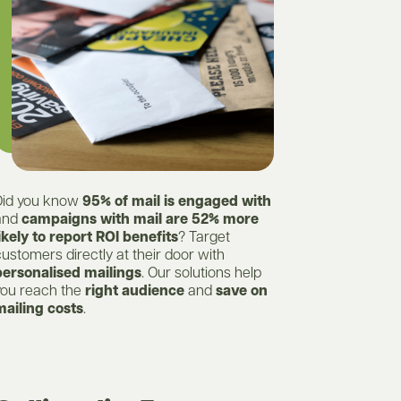
Did you know
95% of mail is engaged with
and
campaigns with mail are 52% more
ikely to report ROI benefits
? Target
ustomers directly at their door with
personalised mailings
. Our solutions help
you reach the
right audience
and
save on
mailing costs
.