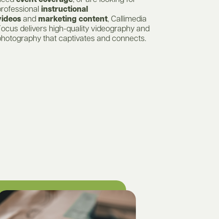
need
event coverage
, or are looking for
professional
instructional
videos
and
marketing content
, Callimedia
ocus delivers high-quality videography and
photography that captivates and connects.