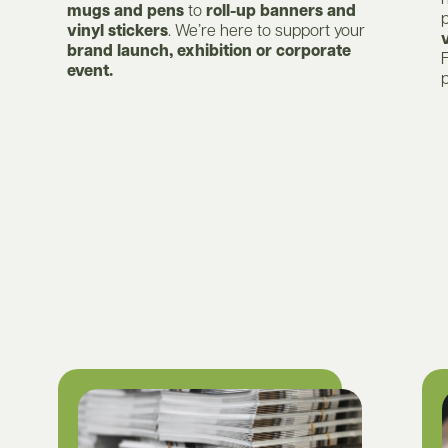
mugs and pens
to
roll-up banners and
vinyl stickers
. We’re here to support your
brand launch, exhibition or corporate
F
event.