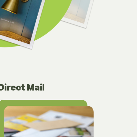
Direct Mail