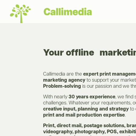
Your offline market
Callimedia are the
expert print manageme
marketing agency
to support your marke
Problem-solving
is our passion and we thri
With nearly
30 years experience
, we find 
challenges. Whatever your requirements, 
creative input, planning and strategy
to 
print and mail production expertise
.
Print, direct mail, postage solutions, bra
videography, photography, POS, exhibiti