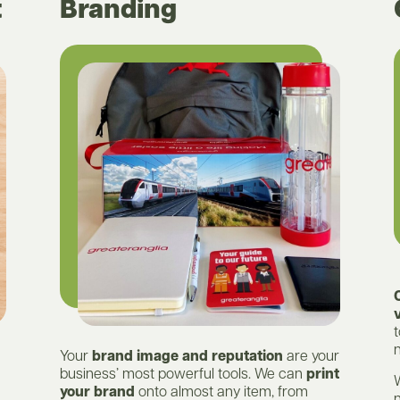
t
Branding
t
n
Your
brand image and reputation
are your
business’ most powerful tools. We can
print
your brand
onto almost any item, from