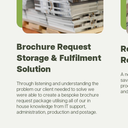
Brochure Request
R
Storage & Fulfilment
R
Solution
A n
sav
Through listening and understanding the
pro
problem our client needed to solve we
and
were able to create a bespoke brochure
request package utilising all of our in
house knowledge from IT support,
administration, production and postage.