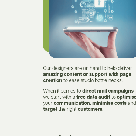
Our designers are on hand to help deliver
amazing content or support with page
creation
to ease studio bottle necks.
When it comes to
direct mail campaigns
,
we start with a
free data audit
to
optimis
your
communication, minimise costs
and
target
the right
customers
.