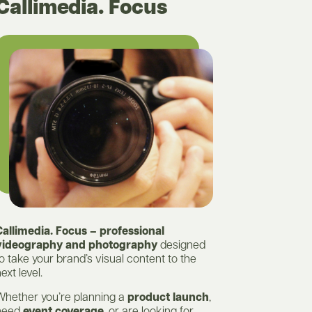
Callimedia. Focus
Callimedia. Focus – professional
videography and photography
designed
o take your brand’s visual content to the
ext level.
Whether you’re planning a
product launch
,