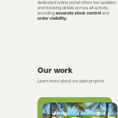
dedicated online portal offers live updates
and tracking details across all activity,
providing
accurate stock control
and
order visibility.
Our work
Learn more about our past projects.