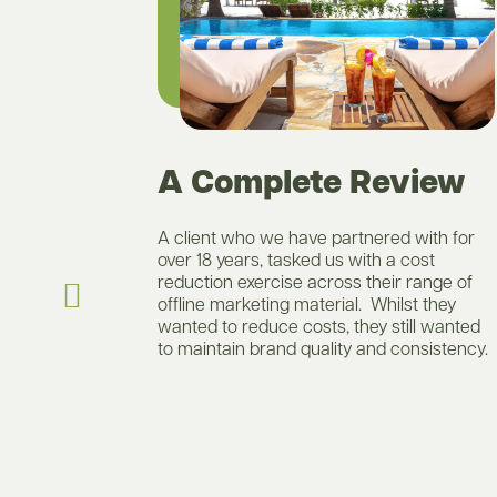
A Complete Review
ity
A client who we have partnered with for
ducing
over 18 years, tasked us with a cost
to go with a
reduction exercise across their range of
e were
offline marketing material. Whilst they
n that would
wanted to reduce costs, they still wanted
look and feel
to maintain brand quality and consistency.
ciencies to