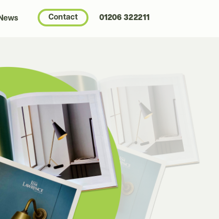
Contact
01206 322211
 News