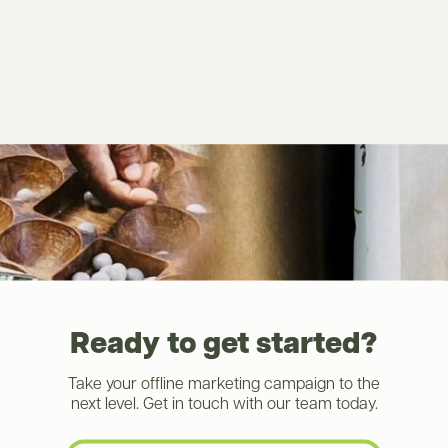
Ready to get started?
Take your offline marketing campaign to the
next level. Get in touch with our team today.