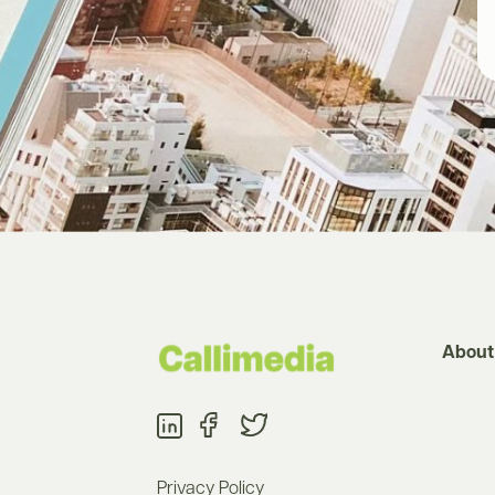
About
Privacy Policy