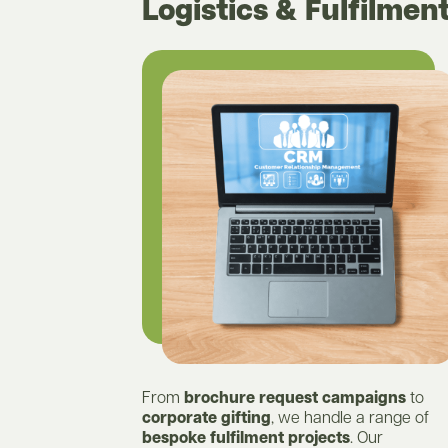
Logistics & Fulfilmen
From
brochure request campaigns
to
corporate gifting
, we handle a range of
bespoke fulfilment projects
. Our