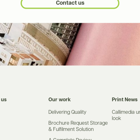
Contact us
 us
Our work
Print News
Delivering Quality
Callimedia u
look
Brochure Request Storage
& Fulfilment Solution