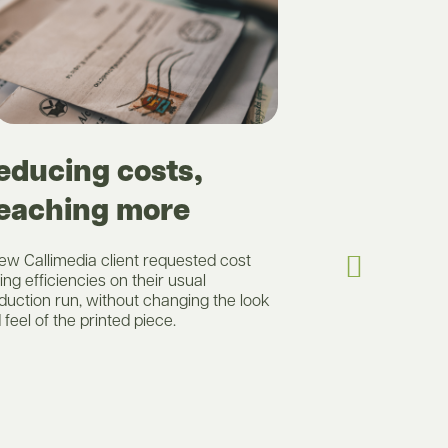
Deliver
educing costs,
eaching more
A new client to
luxury items ha
shorter than A
ew Callimedia client requested cost
tasked with pro
ing efficiencies on their usual
still deliver on 
duction run, without changing the look
of the brand but
 feel of the printed piece.
be explored.